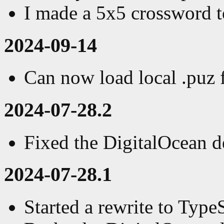
I made a 5x5 crossword t
2024-09-14
Can now load local .puz f
2024-07-28.2
Fixed the DigitalOcean 
2024-07-28.1
Started a rewrite to Type