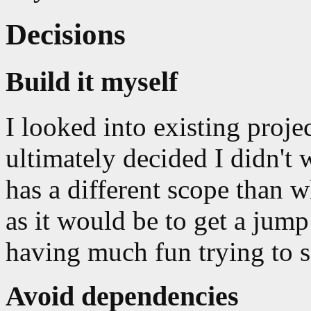
Decisions
Build it myself
I looked into existing proje
ultimately decided I didn't 
has a different scope than w
as it would be to get a jump
having much fun trying to s
Avoid dependencies