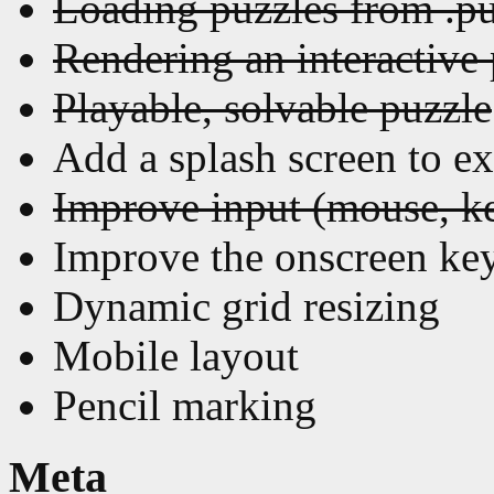
Loading puzzles from .pu
Rendering an interactive
Playable, solvable puzzle
Add a splash screen to ex
Improve input (mouse, k
Improve the onscreen ke
Dynamic grid resizing
Mobile layout
Pencil marking
Meta