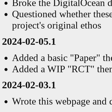
Broke the DigitalOcean 
Questioned whether these
project's original ethos
2024-02-05.1
Added a basic "Paper" the
Added a WIP "RCT" them
2024-02-03.1
Wrote this webpage and d