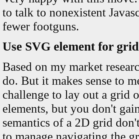
to talk to nonexistent Javas
fewer footguns.
Use SVG element for grid
Based on my market research
do. But it makes sense to me
challenge to lay out a grid
elements, but you don't gai
semantics of a 2D grid don'
to manage navigating the gr