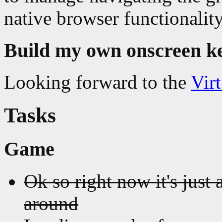
native browser functionality
Build my own onscreen k
Looking forward to the
Vir
Tasks
Game
Ok so right now it's just 
around