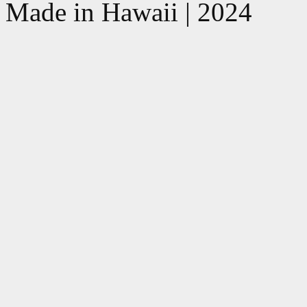
Made in Hawaii | 2024