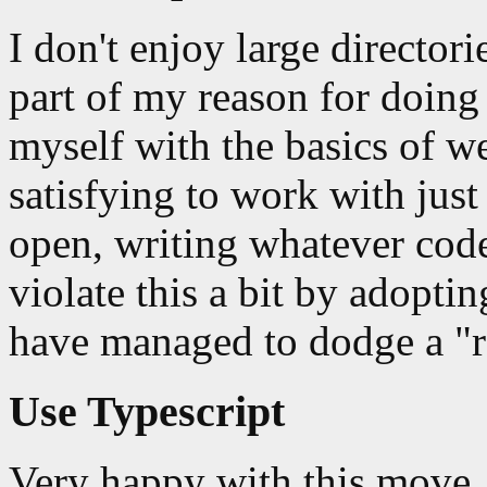
I don't enjoy large director
part of my reason for doing 
myself with the basics of 
satisfying to work with ju
open, writing whatever code
violate this a bit by adopti
have managed to dodge a "rea
Use Typescript
Very happy with this move. 