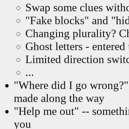
Swap some clues witho
"Fake blocks" and "hi
Changing plurality? C
Ghost letters - entered
Limited direction swit
...
"Where did I go wrong?" 
made along the way
"Help me out" -- somethin
you