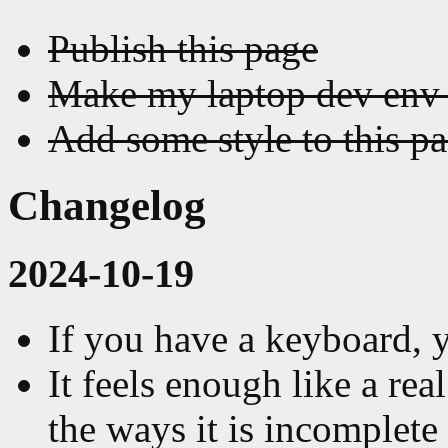
Publish this page
Make my laptop dev env 
Add some style to this p
Changelog
2024-10-19
If you have a keyboard, 
It feels enough like a rea
the ways it is incomplete