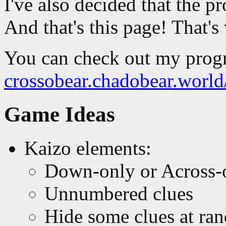
I've also decided that the pr
And that's this page! That'
You can check out my progr
crossobear.chadobear.worl
Game Ideas
Kaizo elements:
Down-only or Across-
Unnumbered clues
Hide some clues at ra