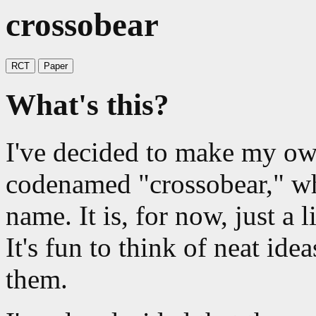
crossobear
RCT
Paper
What's this?
I've decided to make my o
codenamed "crossobear," wh
name. It is, for now, just a l
It's fun to think of neat idea
them.